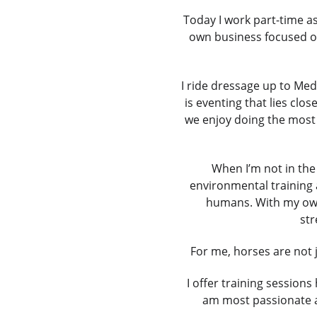
Today I work part-time as
own business focused on
I ride dressage up to Med
is eventing that lies clo
we enjoy doing the most 
When I’m not in the
environmental training 
humans. With my own h
str
For me, horses are not 
I offer training sessio
am most passionate a