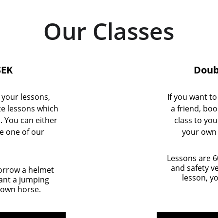
Our Classes
SEK
Doubl
g your lessons, 
If you want to
te lessons which 
a friend, boo
. You can either 
class to yo
e one of our 
your own 
Lessons are 6
and safety ve
orrow a helmet 
lesson, y
want a jumping 
 own horse.