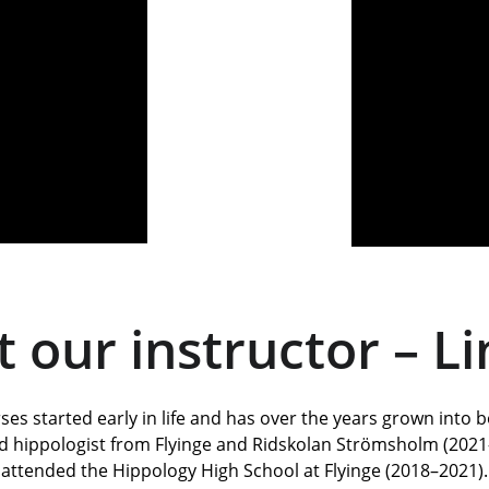
 our instructor – L
es started early in life and has over the years grown into 
ed hippologist from Flyinge and Ridskolan Strömsholm (2021–
attended the Hippology High School at Flyinge (2018–2021).