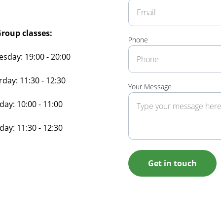
roup classes:
Phone
sday: 19:00 - 20:00
rday: 11:30 - 12:30
Your Message
ay: 10:00 - 11:00
ay: 11:30 - 12:30
Get in touch