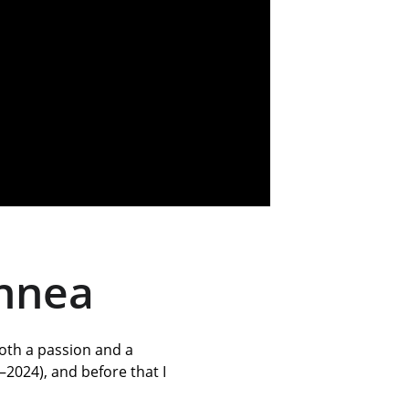
innea
both a passion and a 
2024), and before that I 