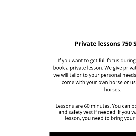
Private lessons 750 
If you want to get full focus durin
book a private lesson. We give priva
we will tailor to your personal needs
come with your own horse or us
horses. 
Lessons are 60 minutes. You can b
and safety vest if needed. If you 
lesson, you need to bring your