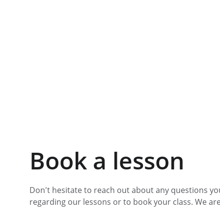
Book a lesson
Don't hesitate to reach out about any questions yo
regarding our lessons or to book your class. We are