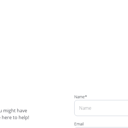
Name*
u might have 
 here to help! 
Email