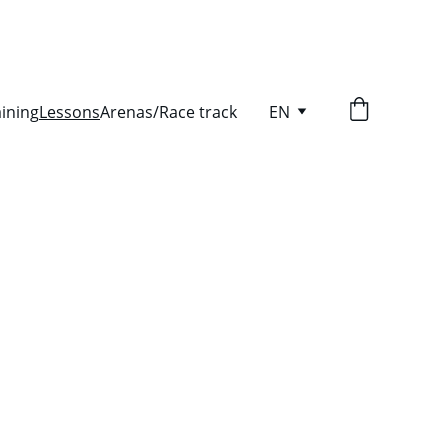
aining
Lessons
Arenas/Race track
EN