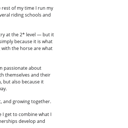
 rest of my time I run my 
eral riding schools and 
 at the 2* level — but it 
simply because it is what 
 with the horse are what 
am passionate about 
th themselves and their 
, but also because it 
way.
t, and growing together.
I get to combine what I 
nerships develop and 